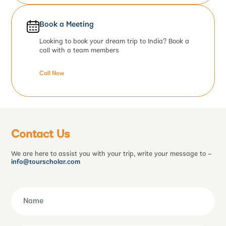
Book a Meeting
Looking to book your dream trip to India? Book a
call with a team members
Call Now
Contact Us
We are here to assist you with your trip, write your message to –
info@tourscholar.com