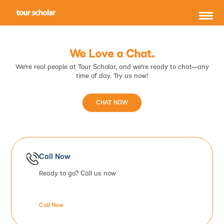
We Love a Chat.
We’re real people at Tour Scholar, and we’re ready to chat—any
time of day. Try us now!
CHAT NOW
Call Now
Ready to go? Call us now
Call Now