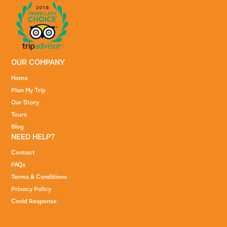
OUR COMPANY
Home
Plan My Trip
Our Story
Tours
Blog
NEED HELP?
Contact
FAQs
Terms & Conditions
Privacy Policy
Covid Response