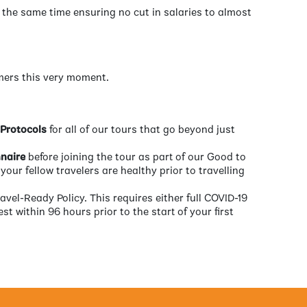
t the same time ensuring no cut in salaries to almost
omers this very moment.
 Protocols
for all of our tours that go beyond just
naire
before joining the tour as part of our Good to
your fellow travelers are healthy prior to travelling
ravel-Ready Policy. This requires either full COVID-19
st within 96 hours prior to the start of your first