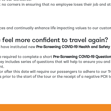
t no corners in ensuring that no employee loses their job and a
ices and continually enhance life impacting values to our cust
feel more confident to travel again?
we have instituted new
Pre-Screening COVID-19 Health and Safety
re required to complete a short
Pre-Screening COVID-19 Question
vey includes series of questions that will help to ensure you and 
nt.
 or after this date will require our passengers to adhere to our T
 prior to the start of the tour or the receipt of a negative PCR te