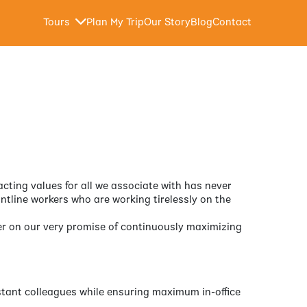
Tours
Plan My Trip
Our Story
Blog
Contact
acting values for all we associate with has never
ntline workers who are working tirelessly on the
iver on our very promise of continuously maximizing
istant colleagues while ensuring maximum in-office