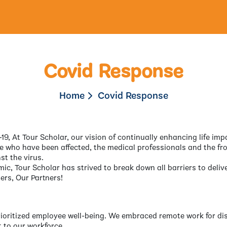
Covid Response
Home
Covid Response
19, At Tour Scholar, our vision of continually enhancing life imp
e who have been affected, the medical professionals and the fro
st the virus.
mic, Tour Scholar has strived to break down all barriers to del
ers, Our Partners!
prioritized employee well-being. We embraced remote work for d
 to our workforce.