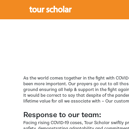
As the world comes together in the fight with COVID-
been more important. Our prayers go out to all thos
ground ensuring all help & support in the fight again
It would be correct to say that despite of the pande
lifetime value for all we associate with – Our custom
Response to our team:
Facing rising COVID-19 cases, Tour Scholar swiftly 
safety, demonstrating adaptability and commitment