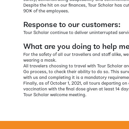
Despite the hit on our finances, Tour Scholar has cu
90% of the employees.
Response to our customers:
Tour Scholar continue to deliver uninterrupted serv
What are you doing to help me 
For the safety of all our travellers and staff alike, 
wearing a mask.
All travelers choosing to travel with Tour Scholar a
Go process, to check their ability to do so. This sur
with us and completing it is a mandatory requireme
Finally, as of October 1, 2021, all tours departing on
vaccination with the final dose given at least 14 days
Tour Scholar welcome meeting.