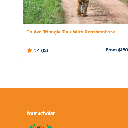
Golden Triangle Tour With Ranthambore
From
$15
4.4 (12)