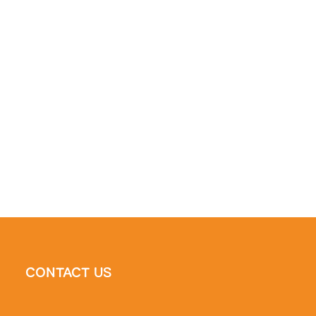
CONTACT US