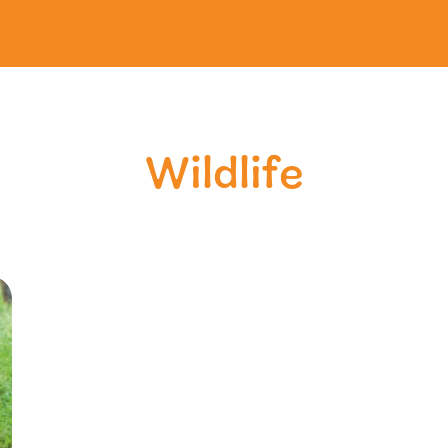
Wildlife