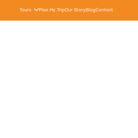
Tours
Plan My Trip
Our Story
Blog
Contact