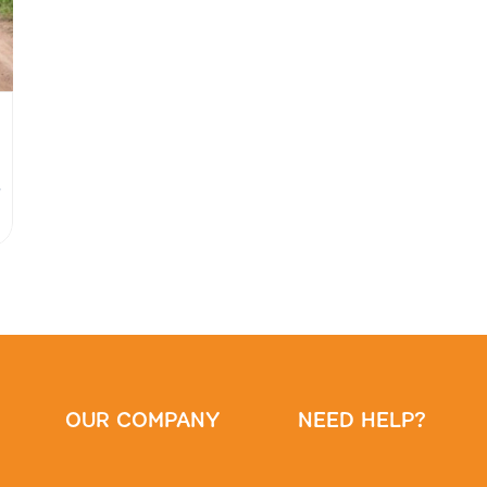
0
OUR COMPANY
NEED HELP?