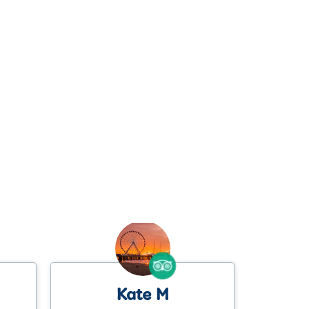
P Liveratos