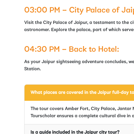
03:00 PM – City Palace of Jai
Visit the City Palace of Jaipur, a testament to the c
astronomer. Explore the palace, part of which serves
04:30 PM – Back to Hotel:
As your Jaipur sightseeing adventure concludes, we’
Station.
What places are covered in the Jaipur full-day t
The tour covers Amber Fort, City Palace, Jantar 
Tourscholar ensures a complete cultural dive in a
Is a guide included in the Jaipur city tour?