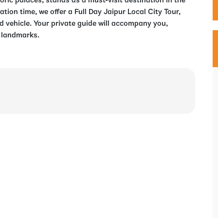
oric palaces, stands as a must-visit destination in the
tion time, we offer a Full Day Jaipur Local City Tour,
d vehicle. Your private guide will accompany you,
c landmarks.