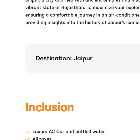
Jaipur, a city adorned with ancient temples and hist
vibrant state of Rajasthan. To maximize your explora
ensuring a comfortable journey in an air-conditione
providing insights into the history of Jaipur's iconi
Destination: Jaipur
Inclusion
Luxury AC Car and bottled water
All taxes