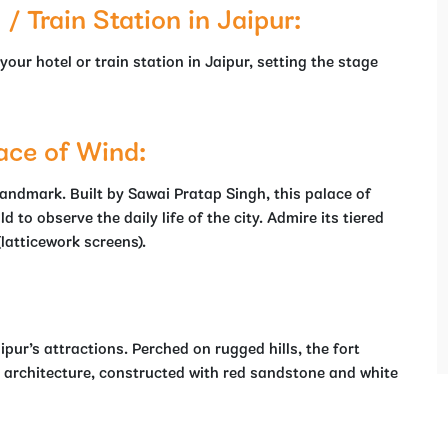
 Train Station in Jaipur:
r hotel or train station in Jaipur, setting the stage
ace of Wind:
andmark. Built by Sawai Pratap Singh, this palace of
 to observe the daily life of the city. Admire its tiered
(latticework screens).
ipur’s attractions. Perched on rugged hills, the fort
 architecture, constructed with red sandstone and white