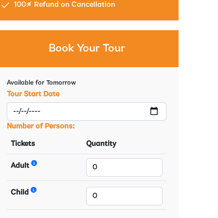
100% Refund on Cancellation
Book Your Tour
Available for Tomorrow
Tour Start Date
Number of Persons:
Tickets
Quantity
Adult
Child