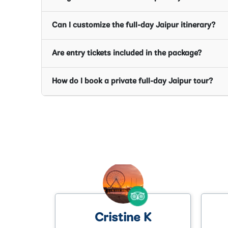
Can I customize the full-day Jaipur itinerary?
Are entry tickets included in the package?
How do I book a private full-day Jaipur tour?
K
Anthony P