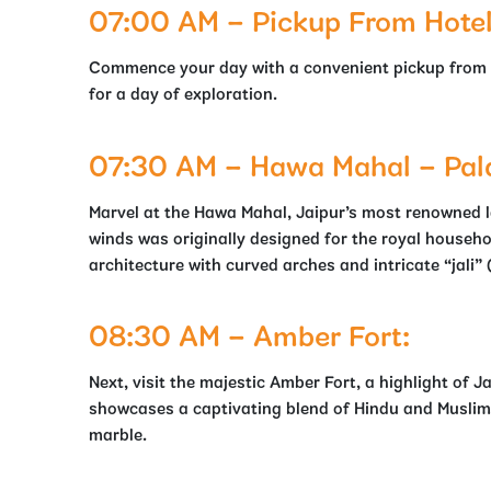
07:00 AM – Pickup From Hotel /
Commence your day with a convenient pickup from you
for a day of exploration.
07:30 AM – Hawa Mahal – Pal
Marvel at the Hawa Mahal, Jaipur’s most renowned l
winds was originally designed for the royal household
architecture with curved arches and intricate “jali” 
08:30 AM – Amber Fort:
Next, visit the majestic Amber Fort, a highlight of Ja
showcases a captivating blend of Hindu and Muslim
marble.