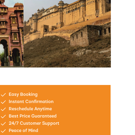
Easy Booking
Instant Confirmation
Reschedule Anytime
Best Price Guaranteed
24/7 Customer Support
Peace of Mind