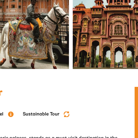
r
el
Sustainable Tour