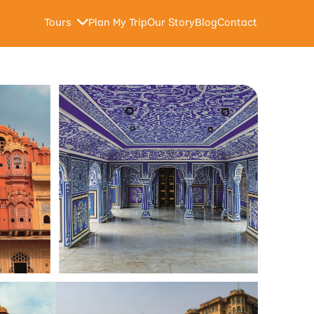
Tours
Plan My Trip
Our Story
Blog
Contact