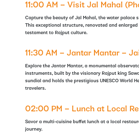
11:00 AM – Visit Jal Mahal (Ph
Capture the beauty of Jal Mahal, the water palace si
This exceptional structure, renovated and enlarged i
testament to Rajput culture.
11:30 AM – Jantar Mantar – Ja
Explore the Jantar Mantar, a monumental observato
instruments, built by the visionary Rajput king Sawa
sundial and holds the prestigious UNESCO World Her
travelers.
02:00 PM – Lunch at Local Re
Savor a multi-cuisine buffet lunch at a local restau
journey.