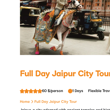
Full Day Jaipur City Tou
60 $/person
1 Days
Flexible Trav
Home
Full Day Jaipur City Tour