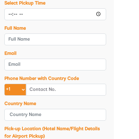
Select Pickup Time
Full Name
Email
Phone Number with Country Code
Country Name
Pick-up Location (Hotel Name/Flight Details
for Airport Pickup)