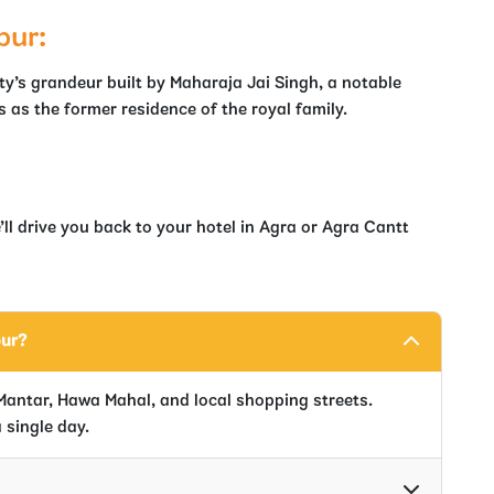
pur:
ity’s grandeur built by Maharaja Jai Singh, a notable
 as the former residence of the royal family.
ll drive you back to your hotel in Agra or Agra Cantt
our?
Mantar, Hawa Mahal, and local shopping streets.
 single day.