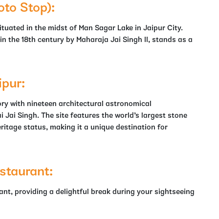
oto Stop):
tuated in the midst of Man Sagar Lake in Jaipur City.
n the 18th century by Maharaja Jai Singh II, stands as a
ipur:
ry with nineteen architectural astronomical
i Jai Singh. The site features the world’s largest stone
itage status, making it a unique destination for
staurant:
rant, providing a delightful break during your sightseeing