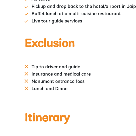
Pickup and drop back to the hotel/airport in Jai
Buffet lunch at a multi-cuisine restaurant
Live tour guide services
Exclusion
Tip to driver and guide
Insurance and medical care
Monument entrance fees
Lunch and Dinner
Itinerary