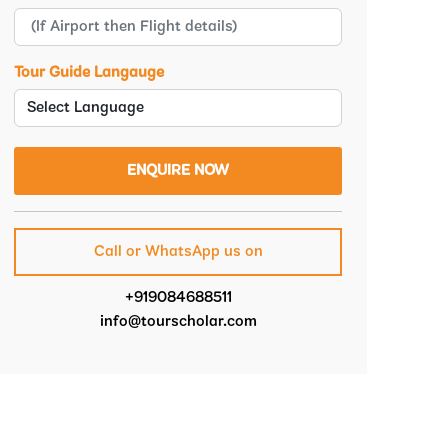
Tour Guide Langauge
Call or WhatsApp us on
+919084688511
info@tourscholar.com