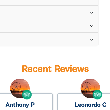
Recent Reviews
Leonardo C
Kate M