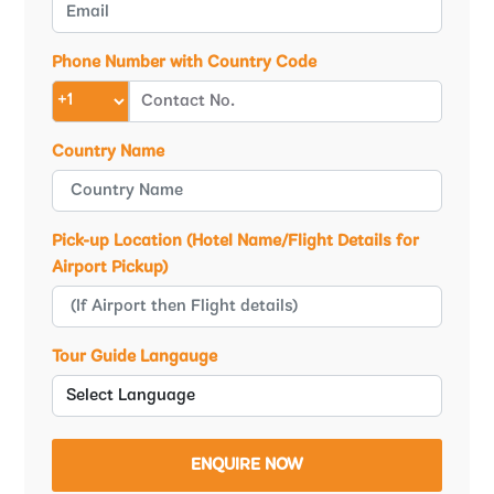
Phone Number with Country Code
Country Name
Pick-up Location (Hotel Name/Flight Details for
Airport Pickup)
Tour Guide Langauge