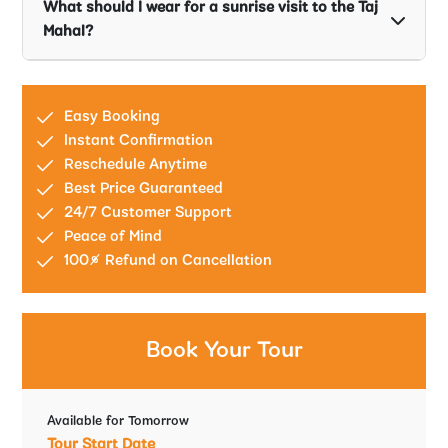
What should I wear for a sunrise visit to the Taj
Mahal?
Easy Booking
Instant Confirmation
Reschedule Anytime
Best Price Guaranteed
24/7 Customer Support
Peace of Mind
100% Refund on Cancellation
Book Your Tour
Available for Tomorrow
Tour Start Date