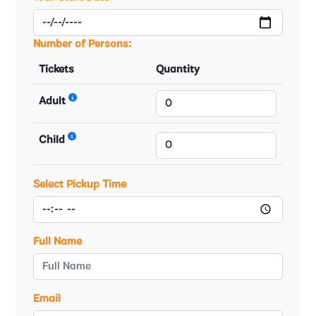
Number of Persons:
Tickets
Quantity
Adult
Child
Select Pickup Time
Full Name
Email