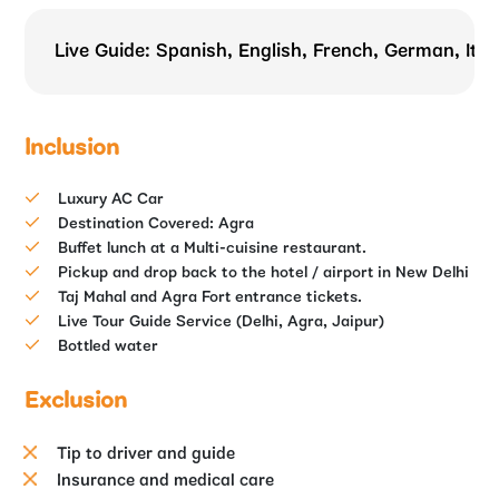
Live Guide: Spanish, English, French, German, Ital
Inclusion
Luxury AC Car
Destination Covered: Agra
Buffet lunch at a Multi-cuisine restaurant.
Pickup and drop back to the hotel / airport in New Delhi
Taj Mahal and Agra Fort entrance tickets.
Live Tour Guide Service (Delhi, Agra, Jaipur)
Bottled water
Exclusion
Tip to driver and guide
Insurance and medical care