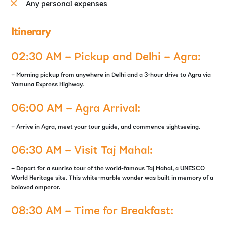
Any personal expenses
Itinerary
02:30 AM – Pickup and Delhi – Agra:
– Morning pickup from anywhere in Delhi and a 3-hour drive to Agra via
Yamuna Express Highway.
06:00 AM – Agra Arrival:
– Arrive in Agra, meet your tour guide, and commence sightseeing.
06:30 AM – Visit Taj Mahal:
– Depart for a sunrise tour of the world-famous Taj Mahal, a UNESCO
World Heritage site. This white-marble wonder was built in memory of a
beloved emperor.
08:30 AM – Time for Breakfast: