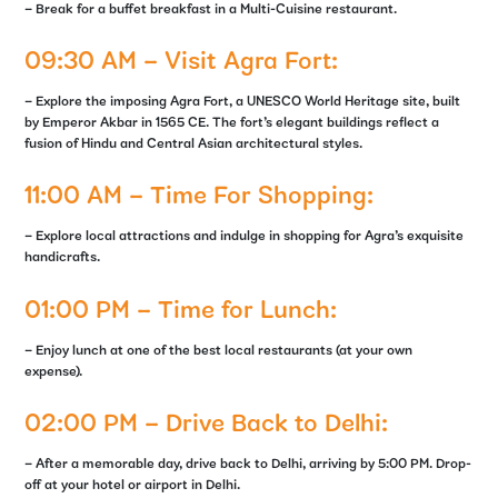
– Break for a buffet breakfast in a Multi-Cuisine restaurant.
09:30 AM – Visit Agra Fort:
– Explore the imposing Agra Fort, a UNESCO World Heritage site, built
by Emperor Akbar in 1565 CE. The fort’s elegant buildings reflect a
fusion of Hindu and Central Asian architectural styles.
11:00 AM – Time For Shopping:
– Explore local attractions and indulge in shopping for Agra’s exquisite
handicrafts.
01:00 PM – Time for Lunch:
– Enjoy lunch at one of the best local restaurants (at your own
expense).
02:00 PM – Drive Back to Delhi:
– After a memorable day, drive back to Delhi, arriving by 5:00 PM. Drop-
off at your hotel or airport in Delhi.