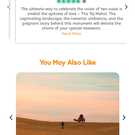
The ultimate way to celebrate the union of two souls is
.
amidst the epitome of love – The Taj Mahal. The
captivating landscape, the romantic ambiance, and the
poignant story behind this monument will elevate the
charm of your special moments.
Read More
You May Also Like