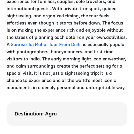
experience for families, couples, solo travelers, and
international guests. With private transport, guided
sightseeing, and organized timing, the tour feels
effortless even though it starts before dawn. The focus
is on making the experience rich and enjoyable without
the stress of planning each detail on your own.activities.
A
Sunrise Taj Mahal Tour From Delhi
is especially popular
with photographers, honeymooners, and first-time
visitors to India. The early morning light, cooler weather,
and calm surroundings create the perfect setting for a
special visit. It is not just a sightseeing trip; it is a
chance to experience one of the world’s most iconic
monuments in a deeply personal and unforgettable way.
Destination: Agra