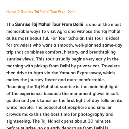
Home
Sunrise Taj Mahal Tour From Delhi
The
Sunrise Taj Mahal Tour From Delhi
is one of the most
memorable ways to visit Agra and witness the Taj Mahal
at its most beautiful. For Tour Scholar, this tour is ideal
for travelers who want a smooth, well-planned same-day
trip that combines comfort, history, and breathtaking
sunrise views.
This tour usually begins very early in the
morning with pickup from Delhi by private car. Travelers
then drive to Agra via the Yamuna Expressway, which
makes the journey faster and more comfortable.
Reaching the Taj Mahal at sunrise is the main highlight
of the experience, because the monument glows in soft
golden and pink tones as the first light of day falls on its
white marble. The peaceful atmosphere and smaller
crowds make this the best time for photography and
sightseeing. The Taj Mahal opens about 30 minutes
before sunrise, so an early departure from Delhi is