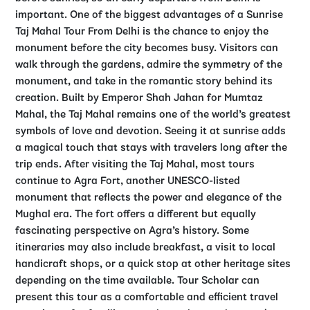
important.
One of the biggest advantages of a Sunrise
Taj Mahal Tour From Delhi is the chance to enjoy the
monument before the city becomes busy. Visitors can
walk through the gardens, admire the symmetry of the
monument, and take in the romantic story behind its
creation. Built by Emperor Shah Jahan for Mumtaz
Mahal, the Taj Mahal remains one of the world’s greatest
symbols of love and devotion. Seeing it at sunrise adds
a magical touch that stays with travelers long after the
trip ends.
After visiting the Taj Mahal, most tours
continue to Agra Fort, another UNESCO-listed
monument that reflects the power and elegance of the
Mughal era. The fort offers a different but equally
fascinating perspective on Agra’s history. Some
itineraries may also include breakfast, a visit to local
handicraft shops, or a quick stop at other heritage sites
depending on the time available.
Tour Scholar can
present this tour as a comfortable and efficient travel