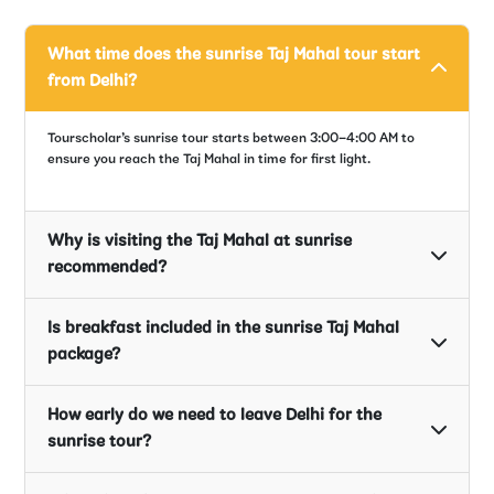
What time does the sunrise Taj Mahal tour start
from Delhi?
Tourscholar’s sunrise tour starts between 3:00–4:00 AM to
ensure you reach the Taj Mahal in time for first light.
Why is visiting the Taj Mahal at sunrise
recommended?
Is breakfast included in the sunrise Taj Mahal
package?
How early do we need to leave Delhi for the
sunrise tour?