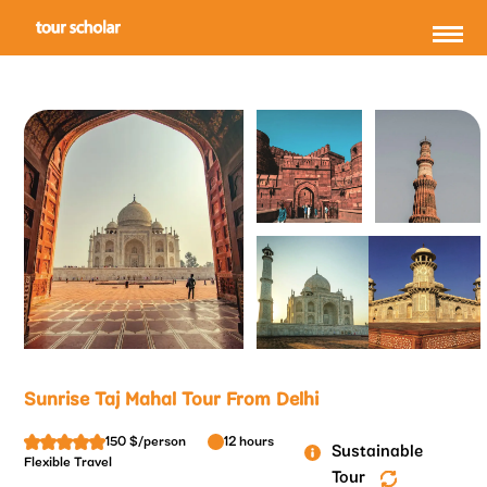
Sunrise Taj Mahal Tour From Delhi
150 $/person
12 hours
Sustainable
Flexible Travel
Tour