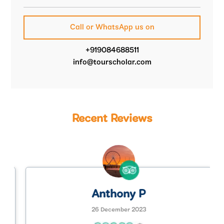
Call or WhatsApp us on
+919084688511
info@tourscholar.com
Recent Reviews
Anthony P
26 December 2023