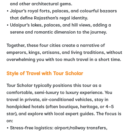
and other architectural gems.
Jaipur’s royal forts, palaces, and colourful bazaars
that define Rajasthan’s regal identity.
Udaipur’s lakes, palaces, and hill views, adding a
serene and romantic dimension to the journey.
Together, these four cities create a narrative of
emperors, kings, artisans, and living traditions, without
overwhelming you with too much travel in a short time.
Style of Travel with Tour Scholar
Tour Scholar typically positions this tour as a
comfortable, semi-luxury to luxury experience. You
travel in private, air-conditioned vehicles, stay in
handpicked hotels (often boutique, heritage, or 4–5
star), and explore with local expert guides. The focus is
on:
Stress-free logistics: airport/railway transfers,