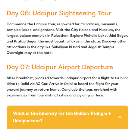
Day 06: Udaipur Sightseeing Tour
Commence the Udaipur tour, renowned for its palaces, museums,
temples, lakes, and gardens. Visit the City Palace and Museum, the
largest palace complex in Rajasthan. Explore Picholia Lake, Udai Sagar,
and Pratap Sagar, the most beautiful lakes in the state. Discover other
attractions in the city like Saheliyon ki Bari and Jagdish Temple.
Overnight stay at the hotel.
Day 07: Udaipur Airport Departure
After breakfast, proceed towards Jodhpur airport for a flight to Delhi or
drive to Delhi via AC Car. Arrive in Delhi to board the flight for your
onward journey or return home. Conclude the tour, enriched with
experiences from four distinct cities and joy on your face.
What is the itinerary for the Golden Triangle +
Udaipur tour?