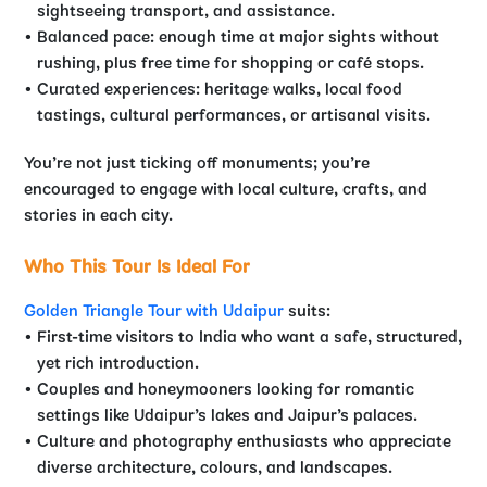
sightseeing transport, and assistance.
Balanced pace: enough time at major sights without
rushing, plus free time for shopping or café stops.
Curated experiences: heritage walks, local food
tastings, cultural performances, or artisanal visits.
You’re not just ticking off monuments; you’re
encouraged to engage with local culture, crafts, and
stories in each city.
Who This Tour Is Ideal For
Golden Triangle Tour with Udaipur
suits:
First-time visitors to India who want a safe, structured,
yet rich introduction.
Couples and honeymooners looking for romantic
settings like Udaipur’s lakes and Jaipur’s palaces.
Culture and photography enthusiasts who appreciate
diverse architecture, colours, and landscapes.