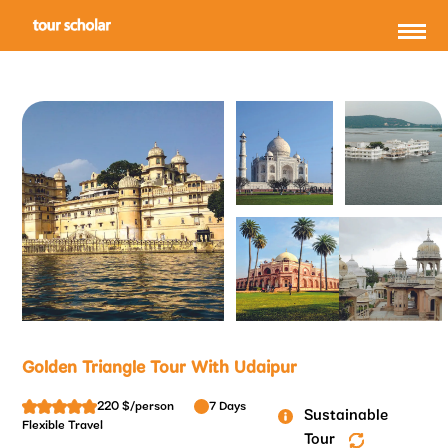
Golden Triangle Tour With Udaipur
220 $/person
7 Days
Sustainable
Flexible Travel
Tour