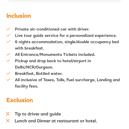
Inclusion
Private air-conditioned car with driver.
Live tour guide service for a personalized experience.
6 nights accommodation, single/double occupancy bed
with breakfast.
All Entrance/Monuments Tickets included.
Pickup and drop back to hotel/airport in
Delhi/NCR/Gurgaon.
Breakfast, Bottled water.
All inclusive of Taxes, Tolls, Fuel surcharge, Landing and
facility fees.
Exclusion
Tip to driver and guide
Lunch and Dinner at restaurant or hotel.