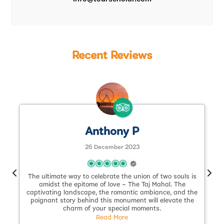
Recent Reviews
Anthony P
26 December 2023
The ultimate way to celebrate the union of two souls is
.
amidst the epitome of love – The Taj Mahal. The
captivating landscape, the romantic ambiance, and the
poignant story behind this monument will elevate the
charm of your special moments.
Read More