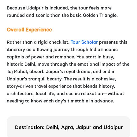
Because Udaipur is included, the tour feels more
rounded and scenic than the basic Golden Triangle.
Overall Experience
Rather than a rigid checklist,
Tour Scholar
presents this
itinerary as a flowing journey through India’s iconic
capitals of power and romance. You start in busy,
historic Delhi, move through the emotional impact of the
Taj Mahal, absorb Jaipur’s royal drama, and end in
Udaipur’s tranquil beauty. The result is a cohesive,
story-driven travel experience that blends history,
architecture, local life, and scenic relaxation—without
needing to know each day’s timetable in advance.