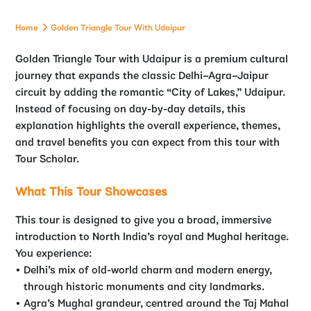
Home
Golden Triangle Tour With Udaipur
Golden Triangle Tour with Udaipur is a premium cultural
journey that expands the classic Delhi–Agra–Jaipur
circuit by adding the romantic “City of Lakes,” Udaipur.
Instead of focusing on day-by-day details, this
explanation highlights the overall experience, themes,
and travel benefits you can expect from this tour with
Tour Scholar.
What This Tour Showcases
This tour is designed to give you a broad, immersive
introduction to North India’s royal and Mughal heritage.
You experience:
Delhi’s mix of old-world charm and modern energy,
through historic monuments and city landmarks.
Agra’s Mughal grandeur, centred around the Taj Mahal