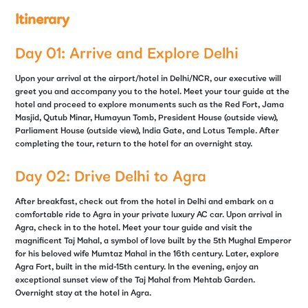
Itinerary
Day 01: Arrive and Explore Delhi
Upon your arrival at the airport/hotel in Delhi/NCR, our executive will
greet you and accompany you to the hotel. Meet your tour guide at the
hotel and proceed to explore monuments such as the Red Fort, Jama
Masjid, Qutub Minar, Humayun Tomb, President House (outside view),
Parliament House (outside view), India Gate, and Lotus Temple. After
completing the tour, return to the hotel for an overnight stay.
Day 02: Drive Delhi to Agra
After breakfast, check out from the hotel in Delhi and embark on a
comfortable ride to Agra in your private luxury AC car. Upon arrival in
Agra, check in to the hotel. Meet your tour guide and visit the
magnificent Taj Mahal, a symbol of love built by the 5th Mughal Emperor
for his beloved wife Mumtaz Mahal in the 16th century. Later, explore
Agra Fort, built in the mid-15th century. In the evening, enjoy an
exceptional sunset view of the Taj Mahal from Mehtab Garden.
Overnight stay at the hotel in Agra.