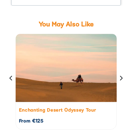
You May Also Like
Enchanting Desert Odyssey Tour
Go
From €125
Fr