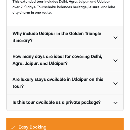
This extended tour includes Delhi, Agra, Jaipur, and Udaipur
over 7–9 days. Tourscholar balances heritage, leisure, and lake
city charm in one route.
Why include Udaipur in the Golden Triangle
itinerary?
How many days are ideal for covering Delhi,
Agra, Jaipur, and Udaipur?
Are luxury stays available in Udaipur on this
tour?
Is this tour available as a private package?
Easy Booking