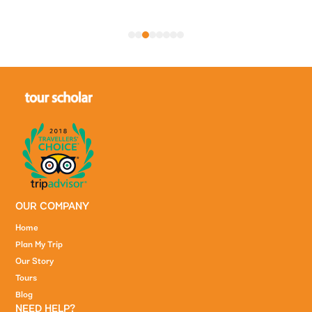
1
2
3
4
5
6
7
8
OUR COMPANY
Home
Plan My Trip
Our Story
Tours
Blog
NEED HELP?