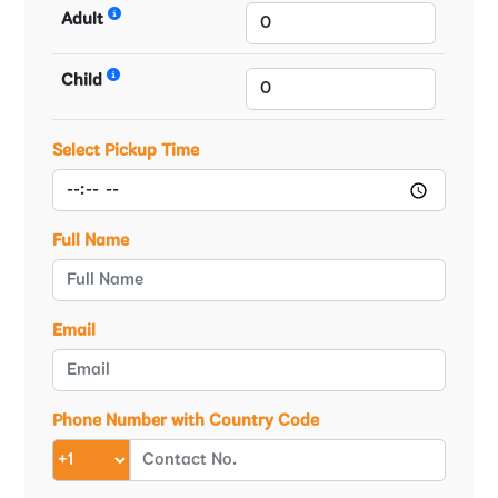
Adult
Child
Select Pickup Time
Full Name
Email
Phone Number with Country Code