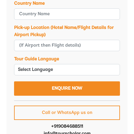
Country Name
Pick-up Location (Hotel Name/Flight Details for
Airport Pickup)
Tour Guide Langauge
Call or WhatsApp us on
+919084688511
info@tourscholar.com