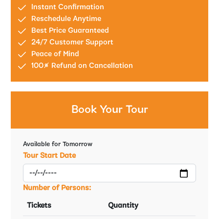
Instant Confirmation
Reschedule Anytime
Best Price Guaranteed
24/7 Customer Support
Peace of Mind
100% Refund on Cancellation
Book Your Tour
Available for Tomorrow
Tour Start Date
Number of Persons:
Tickets
Quantity