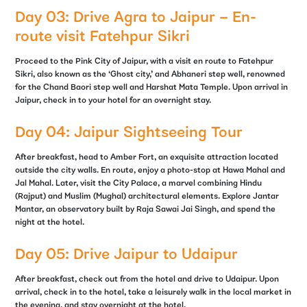
Day 03: Drive Agra to Jaipur – En-
route visit Fatehpur Sikri
Proceed to the Pink City of Jaipur, with a visit en route to Fatehpur
Sikri, also known as the ‘Ghost city,’ and Abhaneri step well, renowned
for the Chand Baori step well and Harshat Mata Temple. Upon arrival in
Jaipur, check in to your hotel for an overnight stay.
Day 04: Jaipur Sightseeing Tour
After breakfast, head to Amber Fort, an exquisite attraction located
outside the city walls. En route, enjoy a photo-stop at Hawa Mahal and
Jal Mahal. Later, visit the City Palace, a marvel combining Hindu
(Rajput) and Muslim (Mughal) architectural elements. Explore Jantar
Mantar, an observatory built by Raja Sawai Jai Singh, and spend the
night at the hotel.
Day 05: Drive Jaipur to Udaipur
After breakfast, check out from the hotel and drive to Udaipur. Upon
arrival, check in to the hotel, take a leisurely walk in the local market in
the evening, and stay overnight at the hotel.